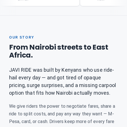
OUR STORY
From Nairobi streets to East
Africa.
JAVI RIDE was built by Kenyans who use ride-
hail every day — and got tired of opaque
pricing, surge surprises, and a missing carpool
option that fits how Nairobi actually moves.
We give riders the power to negotiate fares, share a
ride to split costs, and pay any way they want — M-
Pesa, card, or cash. Drivers keep more of every fare