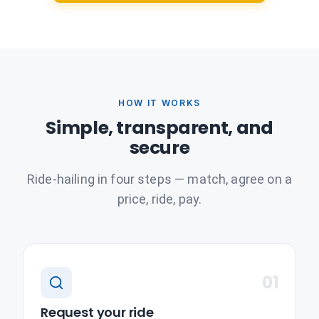
HOW IT WORKS
Simple, transparent, and
secure
Ride-hailing in four steps — match, agree on a
price, ride, pay.
01
Request your ride