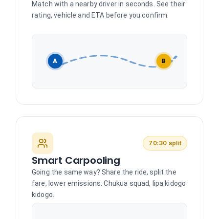
Match with a nearby driver in seconds. See their
rating, vehicle and ETA before you confirm.
A
B
70:30 split
Smart Carpooling
Going the same way? Share the ride, split the
fare, lower emissions. Chukua squad, lipa kidogo
kidogo.