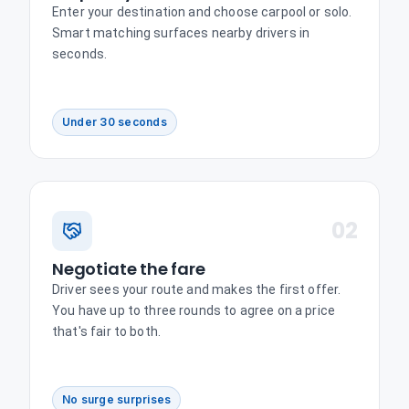
Enter your destination and choose carpool or solo.
Smart matching surfaces nearby drivers in
seconds.
Under 30 seconds
02
Negotiate the fare
Driver sees your route and makes the first offer.
You have up to three rounds to agree on a price
that's fair to both.
No surge surprises