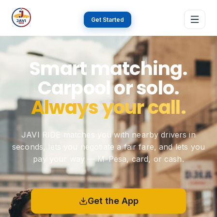
Get Started
Home
Smart matching.
Carpool or solo.
About
Always your call.
Features
JAVI RIDE matches you with nearby drivers in
seconds, lets you negotiate a fair fare, and lets you
How it works
pay your way — M-Pesa, card, or cash.
Why JAVI
Get the App