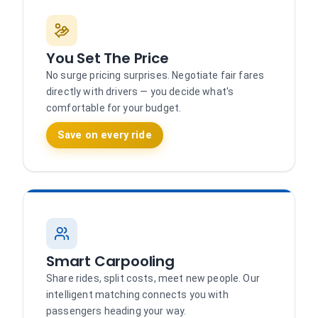
You Set The Price
No surge pricing surprises. Negotiate fair fares
directly with drivers — you decide what's
comfortable for your budget.
Save on every ride
Smart Carpooling
Share rides, split costs, meet new people. Our
intelligent matching connects you with
passengers heading your way.