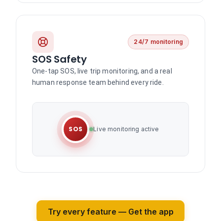
24/7 monitoring
SOS Safety
One-tap SOS, live trip monitoring, and a real
human response team behind every ride.
SOS
Live monitoring active
Try every feature — Get the app