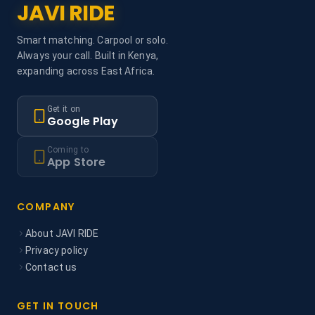
JAVI RIDE
Smart matching. Carpool or solo.
Always your call. Built in Kenya,
expanding across East Africa.
Get it on
Google Play
Coming to
App Store
COMPANY
About JAVI RIDE
Privacy policy
Contact us
GET IN TOUCH