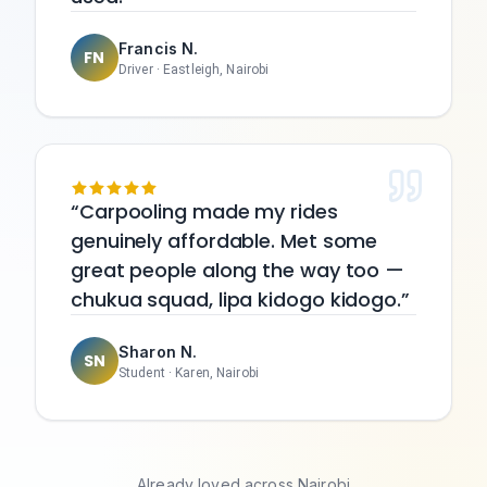
Francis N.
FN
Driver
·
Eastleigh, Nairobi
Carpooling made my rides
genuinely affordable. Met some
great people along the way too —
chukua squad, lipa kidogo kidogo.
Sharon N.
SN
Student
·
Karen, Nairobi
Already loved across Nairobi