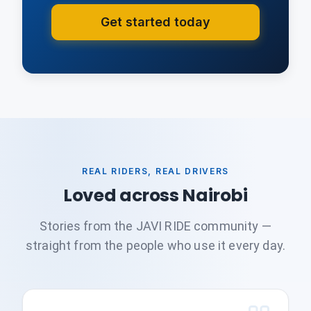
Get started today
REAL RIDERS, REAL DRIVERS
Loved across Nairobi
Stories from the JAVI RIDE community —
straight from the people who use it every day.