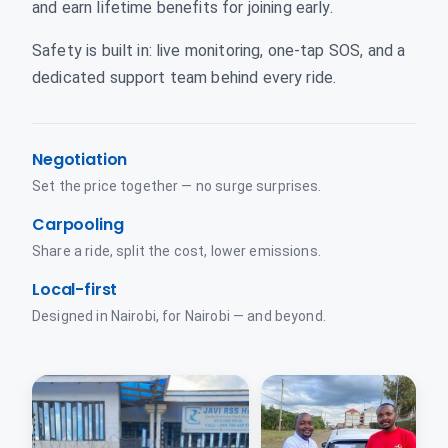
and earn lifetime benefits for joining early.
Safety is built in: live monitoring, one-tap SOS, and a
dedicated support team behind every ride.
Negotiation
Set the price together — no surge surprises.
Carpooling
Share a ride, split the cost, lower emissions.
Local-first
Designed in Nairobi, for Nairobi — and beyond.