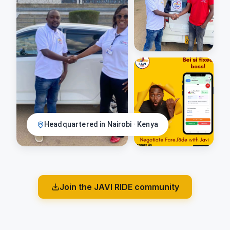
Headquartered in Nairobi · Kenya
Join the JAVI RIDE community