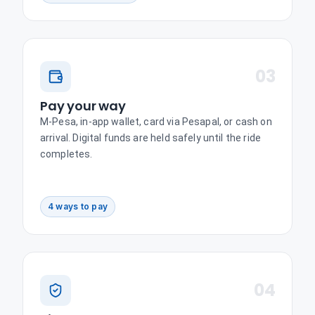
03
Pay your way
M-Pesa, in-app wallet, card via Pesapal, or cash on
arrival. Digital funds are held safely until the ride
completes.
4 ways to pay
04