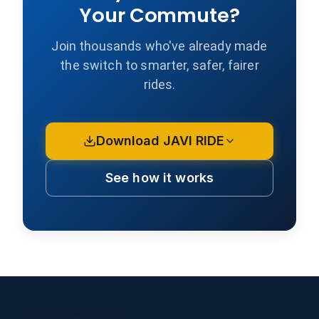
Your Commute?
Join thousands who've already made
the switch to smarter, safer, fairer
rides.
Download JAVI RIDE
See how it works