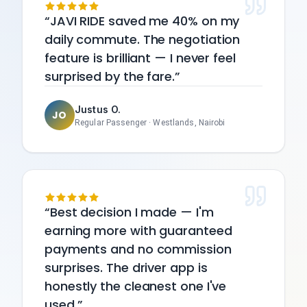
JAVI RIDE saved me 40% on my
daily commute. The negotiation
feature is brilliant — I never feel
surprised by the fare.
Justus O.
JO
Regular Passenger
·
Westlands, Nairobi
Best decision I made — I'm
earning more with guaranteed
payments and no commission
surprises. The driver app is
honestly the cleanest one I've
used.