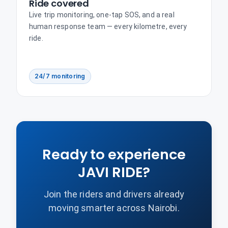
Ride covered
Live trip monitoring, one-tap SOS, and a real
human response team — every kilometre, every
ride.
24/7 monitoring
Ready to experience
JAVI RIDE?
Join the riders and drivers already
moving smarter across Nairobi.