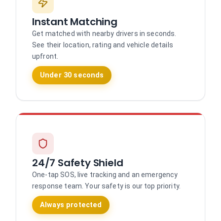
Instant Matching
Get matched with nearby drivers in seconds.
See their location, rating and vehicle details
upfront.
Under 30 seconds
24/7 Safety Shield
One-tap SOS, live tracking and an emergency
response team. Your safety is our top priority.
Always protected