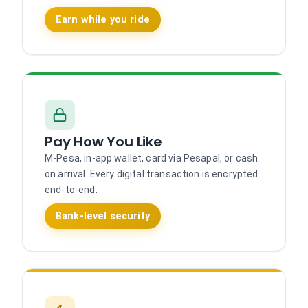
Earn while you ride
Pay How You Like
M-Pesa, in-app wallet, card via Pesapal, or cash
on arrival. Every digital transaction is encrypted
end-to-end.
Bank-level security