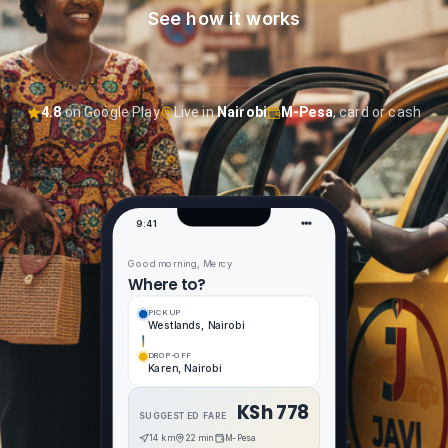
Contact
See how it works
4.8
on Google Play
Live in
Nairobi
M-Pesa
, card or cash
9:41
Good morning, Mercy
Where to?
PICKUP
Westlands, Nairobi
DROP-OFF
Karen, Nairobi
KSh 778
SUGGESTED FARE
14 km
22 min
M-Pesa