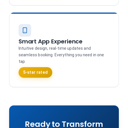
Smart App Experience
Intuitive design, real-time updates and
seamless booking. Everything you need in one
tap.
5-star rated
Ready to Transform