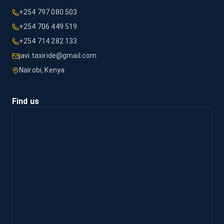
+254 797 080 503
+254 706 449 519
+254 714 282 133
javi.taxiride@gmail.com
Nairobi, Kenya
Find us