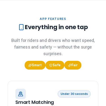
APP FEATURES
Everything in one tap
Built for riders and drivers who want speed,
fairness and safety — without the surge
surprises.
Smart
Safe
Fair
Under 30 seconds
Smart Matching