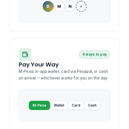
D
M
N
+
4 ways to pay
Pay Your Way
M-Pesa, in-app wallet, card via Pesapal, or cash
on arrival — whichever works for you on the day.
M-Pesa
Wallet
Card
Cash