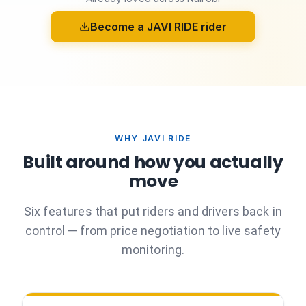
Become a JAVI RIDE rider
WHY JAVI RIDE
Built around how you actually
move
Six features that put riders and drivers back in
control — from price negotiation to live safety
monitoring.